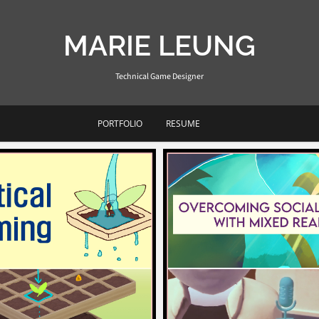
MARIE LEUNG
Technical Game Designer
PORTFOLIO
RESUME