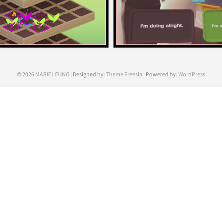
© 2026
MARIE LEUNG
| Designed by:
Theme Freesia
| Powered by:
WordPress